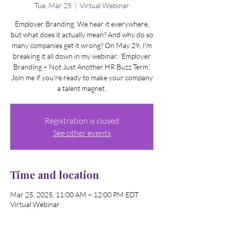
Tue, Mar 25
  |  
Virtual Webinar
Employer Branding. We hear it everywhere,
but what does it actually mean? And why do so
many companies get it wrong? On May 29, I'm
breaking it all down in my webinar: ‘Employer
Branding – Not Just Another HR Buzz Term.’
Join me if you're ready to make your company
a talent magnet.
Registration is closed
See other events
Time and location
Mar 25, 2025, 11:00 AM – 12:00 PM EDT
Virtual Webinar