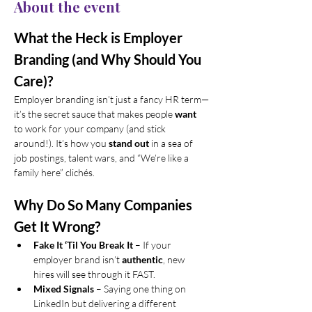
About the event
What the Heck is Employer 
Branding (and Why Should You 
Care)?
Employer branding isn’t just a fancy HR term—
it’s the secret sauce that makes people 
want
to work for your company (and stick 
around!). It’s how you 
stand out
 in a sea of 
job postings, talent wars, and “We’re like a 
family here” clichés.
Why Do So Many Companies 
Get It Wrong?
Fake It ‘Til You Break It
 – If your 
employer brand isn’t 
authentic
, new 
hires will see through it FAST.
Mixed Signals
 – Saying one thing on 
LinkedIn but delivering a different 