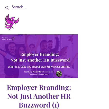
Employer Branding:
Not Just Another HR
Buzzword (1)